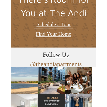
You at The Andi
Schedule a Tour
Find Your Home
Follow Us
@theandiapartments