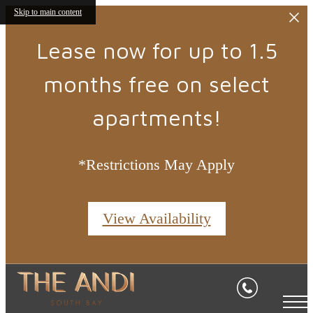
Skip to main content
Lease now for up to 1.5
months free on select
apartments!
*Restrictions May Apply
View Availability