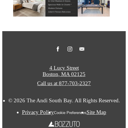
4 Lucy Street
Boston, MA 02125
Call us at
877-703-2327
© 2026 The Andi South Bay. All Rights Reserved.
Privacy Policy
Site Map
Cookie Preferences