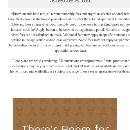
Schedule A Tour
*Prices include base rent, all required monthly fees and any user-selected optional fees
Base Rent shown is the lowest possible rental price for the selected apartment home. Mo
In Date and Lease Term affect your monthly cost. To see lease term pricing based on mo
in dates, click the 'Apply' button to be taken to our application portal. Variable or usage
based fees are not calculated in totals. Additional fees may apply in specific situations a
detailed in the application and/or lease agreement. Some fees may not apply to apartmen
homes subject to an affordable program. All pricing and fees are subject to the terms of t
application and/or lease.
Floor plans are artist’s rendering. All dimensions are approximate. Actual product and
specifications may vary in dimension or detail. Not all features are available in every rent
home. Prices and availability are subject to change. Please see a representative for detail
There's Room for