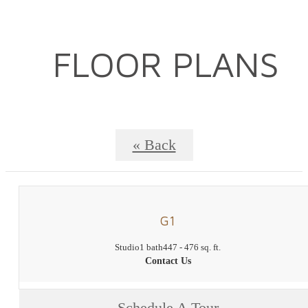
FLOOR PLANS
« Back
G1
Studio
1 bath
447 - 476 sq. ft.
Contact Us