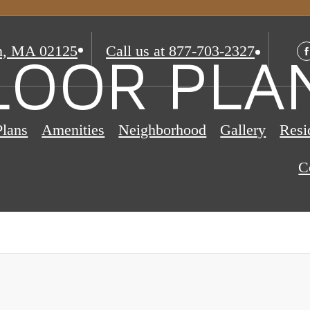
n, MA 02125
Call us at
877-703-2327
LOOR PLA
Plans
Amenities
Neighborhood
Gallery
Resi
C