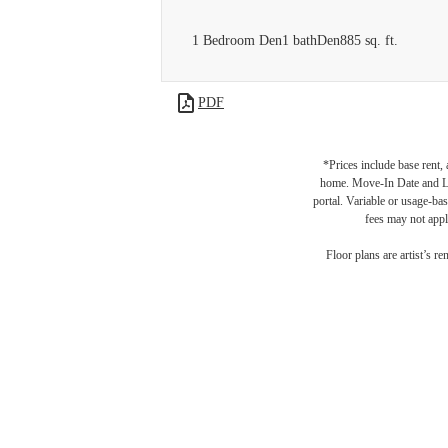
1 Bedroom Den
1 bath
Den
885 sq. ft.
PDF
*Prices include base rent,
home. Move-In Date and Lea
portal. Variable or usage-bas
fees may not apply
Floor plans are artist’s r