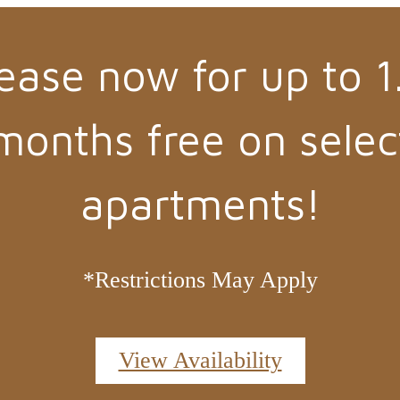
ease now for up to 1
months free on selec
apartments!
*Restrictions May Apply
View Availability