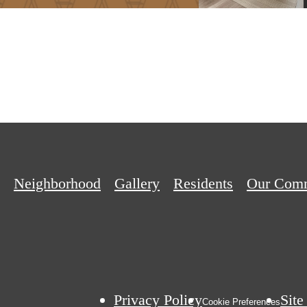
Neighborhood
Gallery
Residents
Our Com
Privacy Policy
Sit
Cookie Preferences