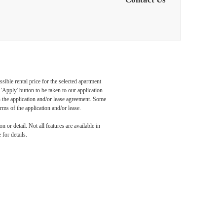
sible rental price for the selected apartment
Apply' button to be taken to our application
 in the application and/or lease agreement. Some
rms of the application and/or lease.
 or detail. Not all features are available in
 for details.