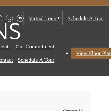
Virtual Tours
Schedule A Tour
NS
dents
Our Commitment
View Floor Pla
ontact
Schedule A Tour
Contact Us