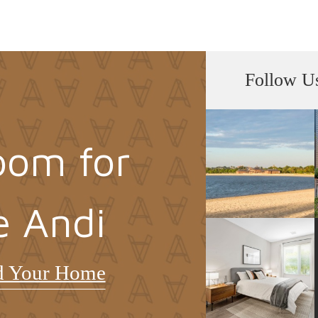
Follow U
oom for
e Andi
d Your Home