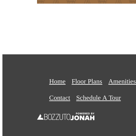
Home
Floor Plans
Amenities
Contact
Schedule A Tour