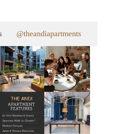
s
@theandiapartments