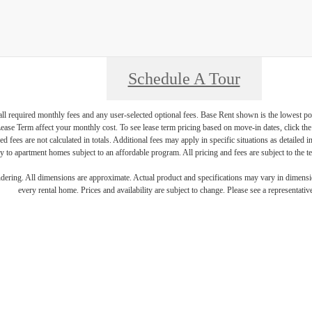
Schedule A Tour
 all required monthly fees and any user-selected optional fees. Base Rent shown is the lowest pos
se Term affect your monthly cost. To see lease term pricing based on move-in dates, click the '
ed fees are not calculated in totals. Additional fees may apply in specific situations as detailed
 to apartment homes subject to an affordable program. All pricing and fees are subject to the te
endering. All dimensions are approximate. Actual product and specifications may vary in dimension
every rental home. Prices and availability are subject to change. Please see a representative