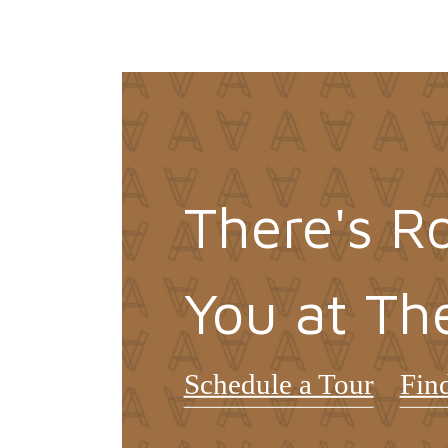
There's R
You at Th
Schedule a Tour
Fin