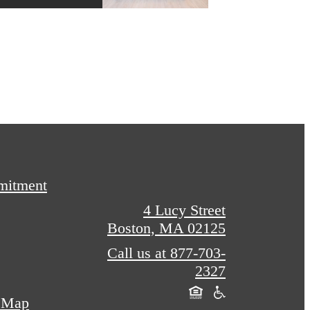
mitment
4 Lucy Street
Boston, MA 02125
Call us at
877-703-
2327
e Map