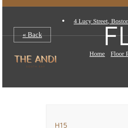
4 Lucy Street
,
Bosto
F
« Back
Home
Floor 
H15