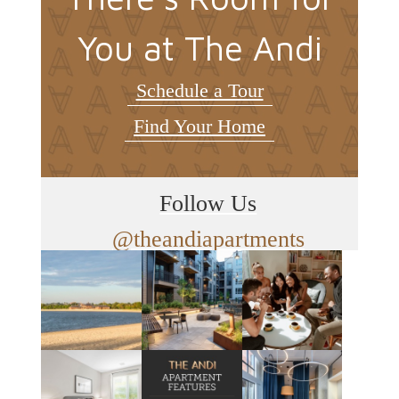
You at The Andi
Schedule a Tour
Find Your Home
Follow Us
@theandiapartments