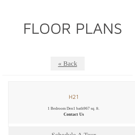
FLOOR PLANS
« Back
H21
1 Bedroom Den
1 bath
967 sq. ft.
Contact Us