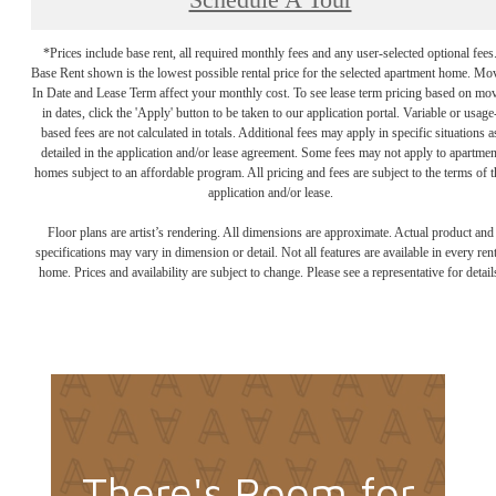
Schedule A Tour
*Prices include base rent, all required monthly fees and any user-selected optional fees
Base Rent shown is the lowest possible rental price for the selected apartment home. Mo
In Date and Lease Term affect your monthly cost. To see lease term pricing based on mo
in dates, click the 'Apply' button to be taken to our application portal. Variable or usage
based fees are not calculated in totals. Additional fees may apply in specific situations a
detailed in the application and/or lease agreement. Some fees may not apply to apartmen
homes subject to an affordable program. All pricing and fees are subject to the terms of t
application and/or lease.
Floor plans are artist’s rendering. All dimensions are approximate. Actual product and
specifications may vary in dimension or detail. Not all features are available in every rent
home. Prices and availability are subject to change. Please see a representative for detail
There's Room for