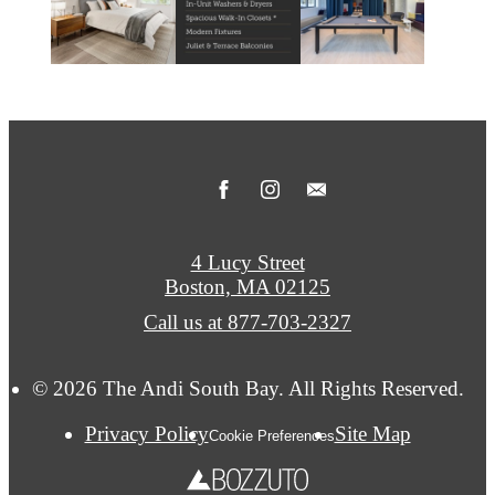
4 Lucy Street
Boston, MA 02125
Call us at
877-703-2327
© 2026 The Andi South Bay. All Rights Reserved.
Privacy Policy
Site Map
Cookie Preferences