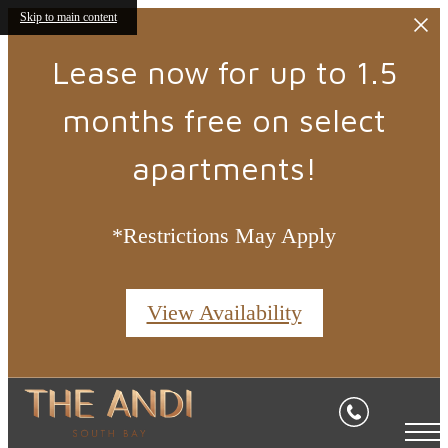
Skip to main content
Lease now for up to 1.5
months free on select
apartments!
*Restrictions May Apply
View Availability