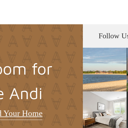
Follow U
oom for
e Andi
d Your Home