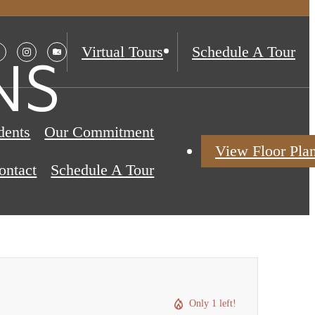
Virtual Tours
Schedule A Tour
NS
dents
Our Commitment
View Floor Pla
ontact
Schedule A Tour
Only 1 left!