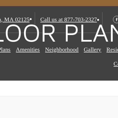
n, MA 02125
Call us at
877-703-2327
LOOR PLA
Plans
Amenities
Neighborhood
Gallery
Resi
C