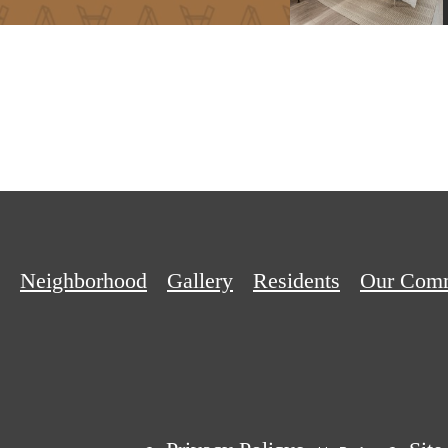
Neighborhood
Gallery
Residents
Our Com