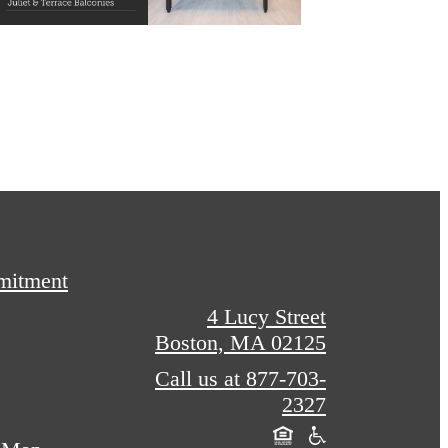
mitment
4 Lucy Street
Boston, MA 02125
Call us at
877-703-
2327