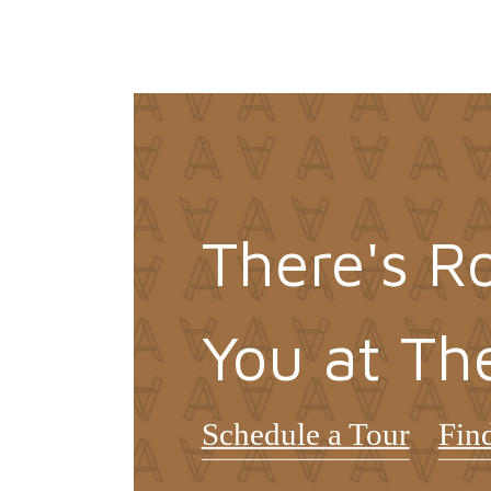
There's R
You at Th
Schedule a Tour
Fin