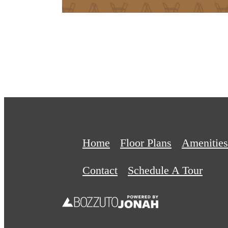
Home
Floor Plans
Amenities
Contact
Schedule A Tour