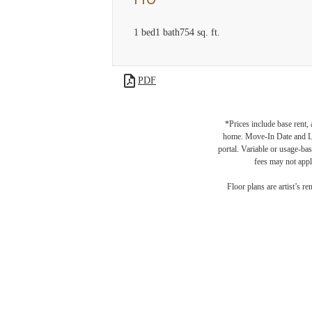
1 bed
1 bath
754 sq. ft.
PDF
*Prices include base rent,
home. Move-In Date and Lea
portal. Variable or usage-bas
fees may not apply
Floor plans are artist’s r