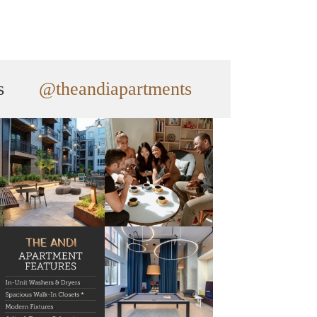
s
@theandiapartments