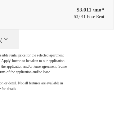
$3,011 /mo*
$3,011 Base Rent
y
sible rental price for the selected apartment
Apply' button to be taken to our application
 in the application and/or lease agreement. Some
rms of the application and/or lease.
 or detail. Not all features are available in
 for details.