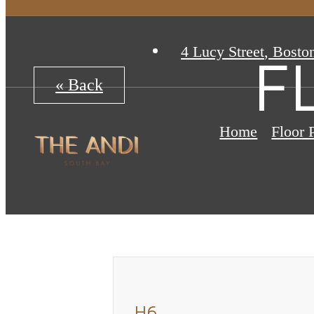
4 Lucy Street
,
Bosto
F
« Back
Home
Floor 
H6