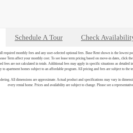
Schedule A Tour
Check Availabilit
 all required monthly fees and any user-selected optional fees. Base Rent shown is the lowest pos
se Term affect your monthly cost. To see lease term pricing based on move-in dates, click the '
ed fees are not calculated in totals. Additional fees may apply in specific situations as detailed
 to apartment homes subject to an affordable program. All pricing and fees are subject to the te
endering. All dimensions are approximate. Actual product and specifications may vary in dimension
every rental home. Prices and availability are subject to change. Please see a representative