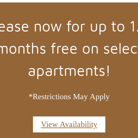
ease now for up to 1
months free on selec
apartments!
*Restrictions May Apply
View Availability