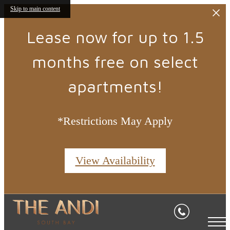
Skip to main content
Lease now for up to 1.5
months free on select
apartments!
*Restrictions May Apply
View Availability