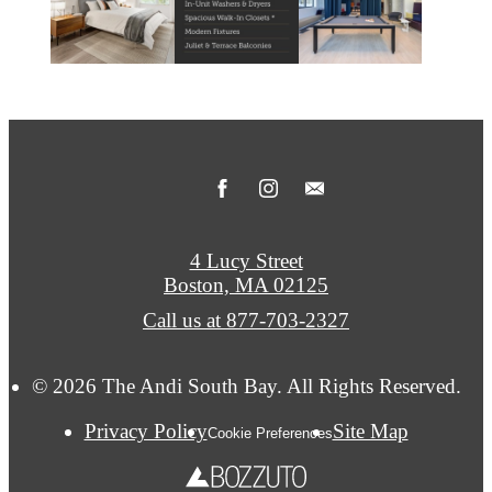
4 Lucy Street
Boston, MA 02125
Call us at
877-703-2327
© 2026 The Andi South Bay. All Rights Reserved.
Privacy Policy
Site Map
Cookie Preferences