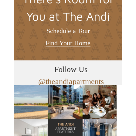
You at The Andi
Schedule a Tour
Find Your Home
Follow Us
@theandiapartments