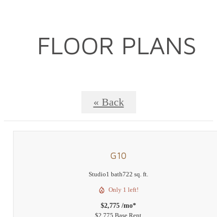
FLOOR PLANS
« Back
G10
Studio
1 bath
722 sq. ft.
Only 1 left!
$2,775 /mo*
$2,775 Base Rent