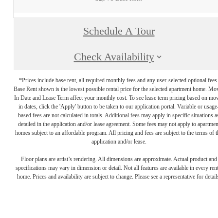
Schedule A Tour
Check Availability
*Prices include base rent, all required monthly fees and any user-selected optional fees
Base Rent shown is the lowest possible rental price for the selected apartment home. Mo
In Date and Lease Term affect your monthly cost. To see lease term pricing based on mo
in dates, click the 'Apply' button to be taken to our application portal. Variable or usage
based fees are not calculated in totals. Additional fees may apply in specific situations a
detailed in the application and/or lease agreement. Some fees may not apply to apartmen
homes subject to an affordable program. All pricing and fees are subject to the terms of t
application and/or lease.
Floor plans are artist’s rendering. All dimensions are approximate. Actual product and
specifications may vary in dimension or detail. Not all features are available in every rent
home. Prices and availability are subject to change. Please see a representative for detail