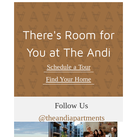
There's Room for
You at The Andi
Schedule a Tour
Find Your Home
Follow Us
@theandiapartments