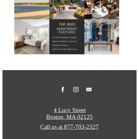
4 Lucy Street
Boston, MA 02125
Call us at
877-703-2327