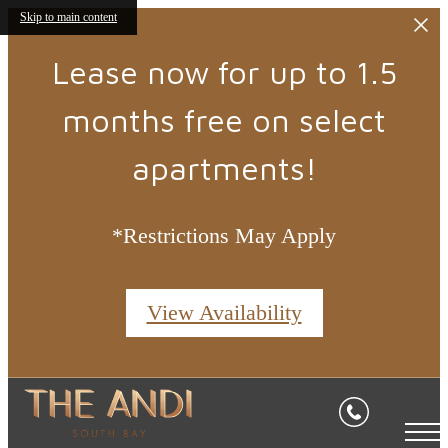
Skip to main content
Lease now for up to 1.5
months free on select
apartments!
*Restrictions May Apply
View Availability